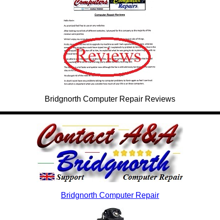
Bridgnorth Computer Repair Reviews
Bridgnorth Computer Repair