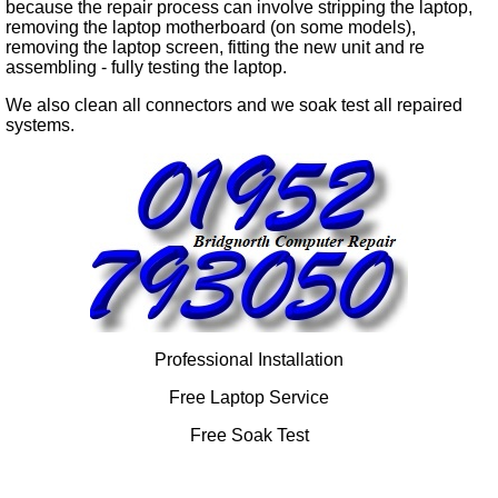
because the repair process can involve stripping the laptop,
removing the laptop motherboard (on some models),
removing the laptop screen, fitting the new unit and re
assembling - fully testing the laptop.
We also clean all connectors and we soak test all repaired
systems.
Professional Installation
Free Laptop Service
Free Soak Test