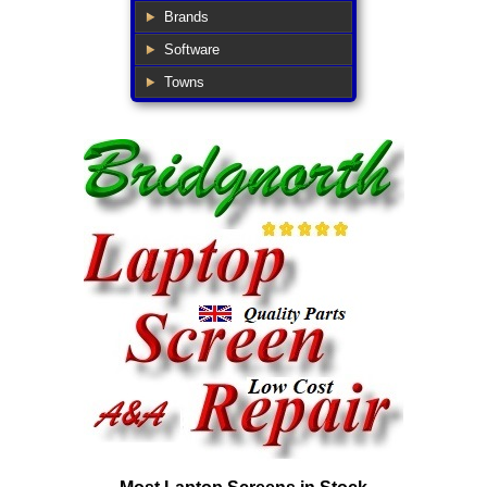
Brands
Software
Towns