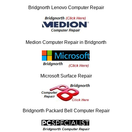
Bridgnorth Lenovo Computer Repair
Medion Computer Repair in Bridgnorth
Microsoft Surface Repair
Bridgnorth Packard Bell Computer Repair