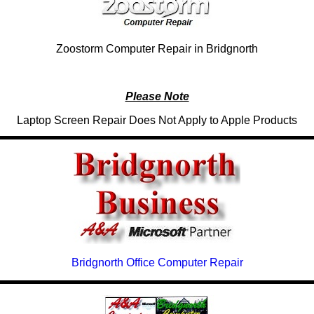
Zoostorm Computer Repair in Bridgnorth
Please Note
Laptop Screen Repair Does Not Apply to Apple Products
Bridgnorth Office Computer Repair