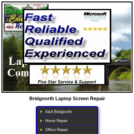
Bridgnorth Laptop Screen Repair
A&A Bridgnorth
Home Repair
Office Repair