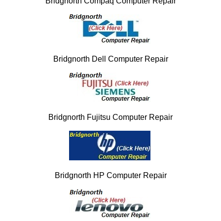
Bridgnorth Compaq Computer Repair
Bridgnorth Dell Computer Repair
Bridgnorth Fujitsu Computer Repair
Bridgnorth HP Computer Repair