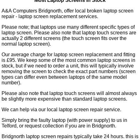
Most Laptop Screens in Stock
A&A Computers Bridgnorth, offer local broken laptop screen
repair - laptop screen replacement services.
Please note; that laptops use many different specific types of
laptop screen. Please also note that laptop touch screens are
actually 2 different screens (the touch screen fits over the
normal laptop screen).
Our average charge for laptop screen replacement and fitting
is £95. We keep some of the most common laptop screens in
stock, but if we need to order a unit, this will typically involve
removing the screen to check the exact part numbers (screen
types can differ even between laptops of the same model
number).
Please also note that laptop touch screens will almost always
be slightly more expensive than standard laptop screens.
We can help via our local laptop screen repair service.
Simply bring the faulty laptop (with power supply) to us in
Telford, or request collection if you are in Bridgnorth.
Bridgnorth laptop screen repairs typically take 24 hours. this is