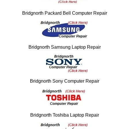
Bridgnorth Packard Bell Computer Repair
Bridgnorth Samsung Laptop Repair
Bridgnorth Sony Computer Repair
Bridgnorth Toshiba Laptop Repair