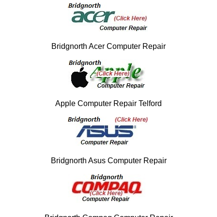
Bridgnorth Acer Computer Repair
Apple Computer Repair Telford
Bridgnorth Asus Computer Repair