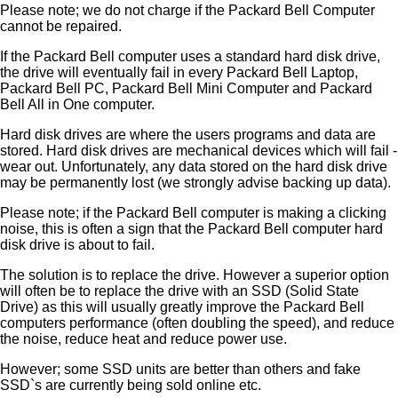
Please note; we do not charge if the Packard Bell Computer
cannot be repaired.
If the Packard Bell computer uses a standard hard disk drive,
the drive will eventually fail in every Packard Bell Laptop,
Packard Bell PC, Packard Bell Mini Computer and Packard
Bell All in One computer.
Hard disk drives are where the users programs and data are
stored. Hard disk drives are mechanical devices which will fail -
wear out. Unfortunately, any data stored on the hard disk drive
may be permanently lost (we strongly advise backing up data).
Please note; if the Packard Bell computer is making a clicking
noise, this is often a sign that the Packard Bell computer hard
disk drive is about to fail.
The solution is to replace the drive. However a superior option
will often be to replace the drive with an SSD (Solid State
Drive) as this will usually greatly improve the Packard Bell
computers performance (often doubling the speed), and reduce
the noise, reduce heat and reduce power use.
However; some SSD units are better than others and fake
SSD`s are currently being sold online etc.