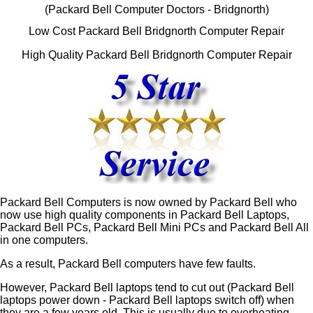
(Packard Bell Computer Doctors - Bridgnorth)
Low Cost Packard Bell Bridgnorth Computer Repair
High Quality Packard Bell Bridgnorth Computer Repair
Packard Bell Computers is now owned by Packard Bell who
now use high quality components in Packard Bell Laptops,
Packard Bell PCs, Packard Bell Mini PCs and Packard Bell All
in one computers.
As a result, Packard Bell computers have few faults.
However, Packard Bell laptops tend to cut out (Packard Bell
laptops power down - Packard Bell laptops switch off) when
they are a few years old. This is usually due to overheating