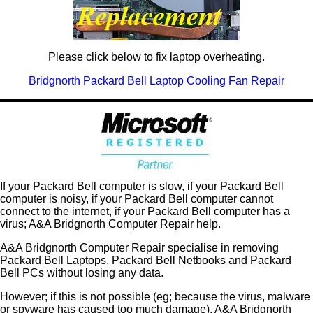
Please click below to fix laptop overheating.
Bridgnorth Packard Bell Laptop Cooling Fan Repair
If your Packard Bell computer is slow, if your Packard Bell
computer is noisy, if your Packard Bell computer cannot
connect to the internet, if your Packard Bell computer has a
virus; A&A Bridgnorth Computer Repair help.
A&A Bridgnorth Computer Repair specialise in removing
Packard Bell Laptops, Packard Bell Netbooks and Packard
Bell PCs without losing any data.
However; if this is not possible (eg; because the virus, malware
or spyware has caused too much damage), A&A Bridgnorth