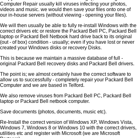
Computer Repair usually kill viruses infecting your photos,
videos and music. we would then save your files onto one of
our in-house servers (without viewing - opening your files).
We will then usually be able to fully re-install Windows with the
correct drivers etc or restore the Packard Bell PC, Packard Bell
laptop or Packard Bell Netbook hard drive back to its original
(out - of box) condition - usually; even if you have lost or never
created your Windows disks or recovery Disks.
This is because we maintain a massive database of full -
original Packard Bell recovery disks and Packard Bell drivers.
The point is; we almost certainly have the correct software to
allow us to successfully - completely repair your Packard Bell
Computer and we are based in Telford.
We also remove viruses from Packard Bell PC, Packard Bell
laptop or Packard Bell netbook computer.
Save documents (photos, documents, music etc).
Re-Install the correct version of Windows XP, Windows Vista,
Windows 7, Windows 8 or Windows 10 with the correct drivers,
utilities etc and register with Microsoft (we are Microsoft