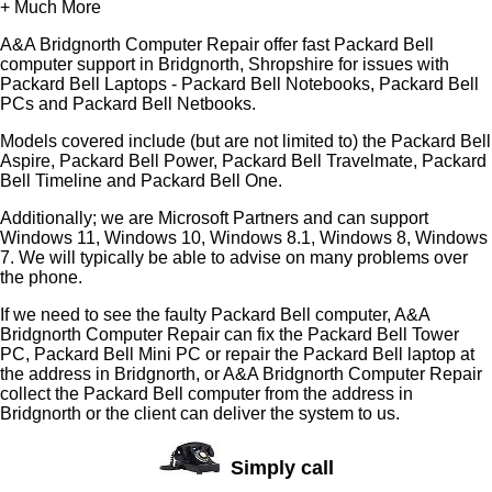
+ Much More
A&A Bridgnorth Computer Repair offer fast Packard Bell
computer support in Bridgnorth, Shropshire for issues with
Packard Bell Laptops - Packard Bell Notebooks, Packard Bell
PCs and Packard Bell Netbooks.
Models covered include (but are not limited to) the Packard Bell
Aspire, Packard Bell Power, Packard Bell Travelmate, Packard
Bell Timeline and Packard Bell One.
Additionally; we are Microsoft Partners and can support
Windows 11, Windows 10, Windows 8.1, Windows 8, Windows
7. We will typically be able to advise on many problems over
the phone.
If we need to see the faulty Packard Bell computer, A&A
Bridgnorth Computer Repair can fix the Packard Bell Tower
PC, Packard Bell Mini PC or repair the Packard Bell laptop at
the address in Bridgnorth, or A&A Bridgnorth Computer Repair
collect the Packard Bell computer from the address in
Bridgnorth or the client can deliver the system to us.
Simply call