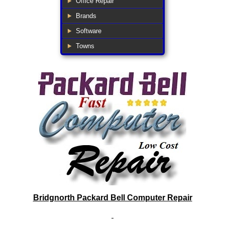
Office Repair
Brands
Software
Towns
Bridgnorth Packard Bell Computer Repair