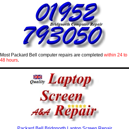
Most Packard Bell computer repairs are completed
within 24 to
48 hours
.
Packard Bell Bridgnorth Laptop Screen Repair