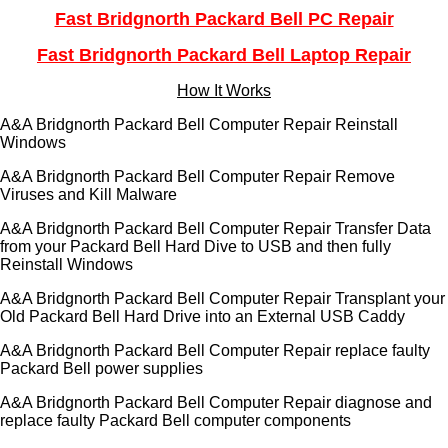
Fast Bridgnorth Packard Bell PC Repair
Fast Bridgnorth Packard Bell Laptop Repair
How It Works
A&A Bridgnorth Packard Bell Computer Repair Reinstall
Windows
A&A Bridgnorth Packard Bell Computer Repair Remove
Viruses and Kill Malware
A&A Bridgnorth Packard Bell Computer Repair Transfer Data
from your Packard Bell Hard Dive to USB and then fully
Reinstall Windows
A&A Bridgnorth Packard Bell Computer Repair Transplant your
Old Packard Bell Hard Drive into an External USB Caddy
A&A Bridgnorth Packard Bell Computer Repair replace faulty
Packard Bell power supplies
A&A Bridgnorth Packard Bell Computer Repair diagnose and
replace faulty Packard Bell computer components