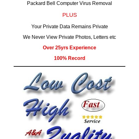
Packard Bell Computer Virus Removal
PLUS
Your Private Data Remains Private
We Never View Private Photos, Letters etc
Over 25yrs Experience
100% Record