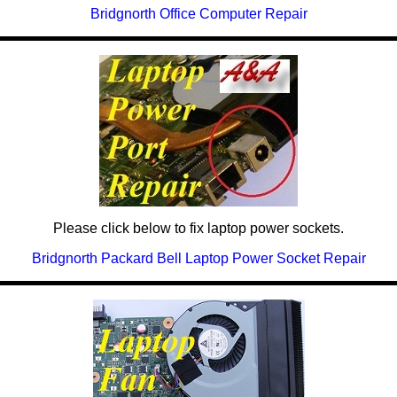
Bridgnorth Office Computer Repair
Please click below to fix laptop power sockets.
Bridgnorth Packard Bell Laptop Power Socket Repair