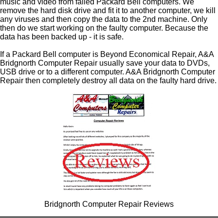
music and video from failed Packard Bell computers. We
remove the hard disk drive and fit it to another computer, we kill
any viruses and then copy the data to the 2nd machine. Only
then do we start working on the faulty computer. Because the
data has been backed up - it is safe.
If a Packard Bell computer is Beyond Economical Repair, A&A
Bridgnorth Computer Repair usually save your data to DVDs,
USB drive or to a different computer. A&A Bridgnorth Computer
Repair then completely destroy all data on the faulty hard drive.
Bridgnorth Computer Repair Reviews