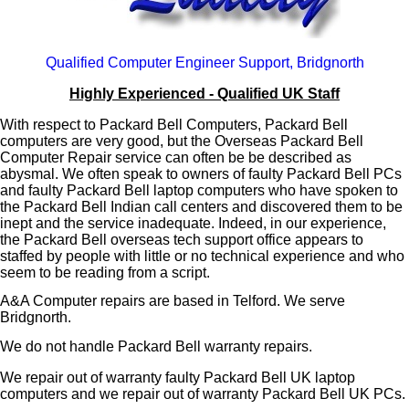
Qualified Computer Engineer Support, Bridgnorth
Highly Experienced - Qualified UK Staff
With respect to Packard Bell Computers, Packard Bell
computers are very good, but the Overseas Packard Bell
Computer Repair service can often be be described as
abysmal. We often speak to owners of faulty Packard Bell PCs
and faulty Packard Bell laptop computers who have spoken to
the Packard Bell Indian call centers and discovered them to be
inept and the service inadequate. Indeed, in our experience,
the Packard Bell overseas tech support office appears to
staffed by people with little or no technical experience and who
seem to be reading from a script.
A&A Computer repairs are based in Telford. We serve
Bridgnorth.
We do not handle Packard Bell warranty repairs.
We repair out of warranty faulty Packard Bell UK laptop
computers and we repair out of warranty Packard Bell UK PCs.