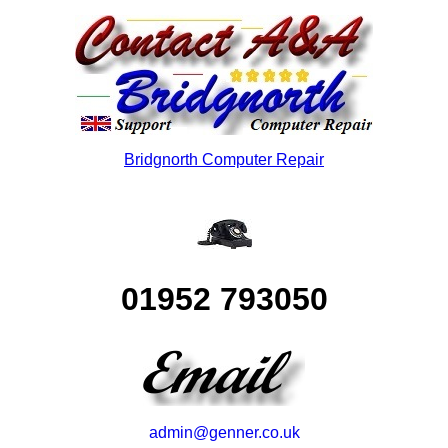
Bridgnorth Computer Repair
01952 793050
admin@genner.co.uk