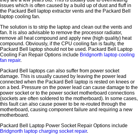
issues which is often caused by a build up of dust and fluff in
the Packard Bell laptop extractor vents and the Packard Bell
laptop cooling fan.
The solution is to strip the laptop and clean out the vents and
fan. It is also advisable to remove the processor radiator,
remove all heat compound and apply new (high quality) heat
compound. Obviously, if the CPU cooling fan is faulty, the
Packard Bell laptop should not be used. Packard Bell Laptop
Cooling Fan Repair Options include
Bridgnorth laptop cooling
fan repair
.
Packard Bell laptops can also suffer from power socket
damage. This is usually caused by leaving the power lead
connected when the Packard Bell laptop is rested on knees or
on a bed. Pressure on the power lead can cause damage to the
power socket or to the power socket motherboard connections
(sockets are often soldered to the motherboard). In some cases,
this fault can also cause power to be re-routed through the
motherboard, causing component failure and requiring a new
motherboard.
Packard Bell Laptop Power Socket Repair Options include
Bridgnorth laptop charging socket repair
.