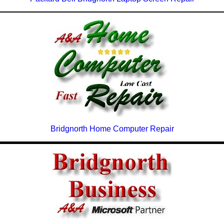
Bridgnorth Home Computer Repair