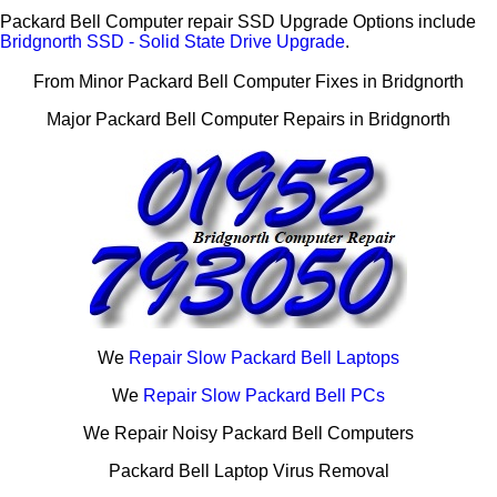
Packard Bell Computer repair SSD Upgrade Options include
Bridgnorth SSD - Solid State Drive Upgrade
.
From Minor Packard Bell Computer Fixes in Bridgnorth
Major Packard Bell Computer Repairs in Bridgnorth
We
Repair Slow Packard Bell Laptops
We
Repair Slow Packard Bell PCs
We Repair Noisy Packard Bell Computers
Packard Bell Laptop Virus Removal