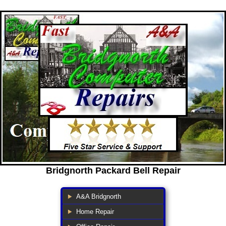
Bridgnorth Packard Bell Repair
A&A Bridgnorth
Home Repair