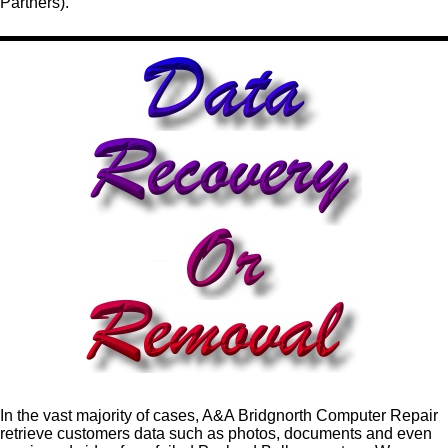
Partners).
In the vast majority of cases, A&A Bridgnorth Computer Repair
retrieve customers data such as photos, documents and even